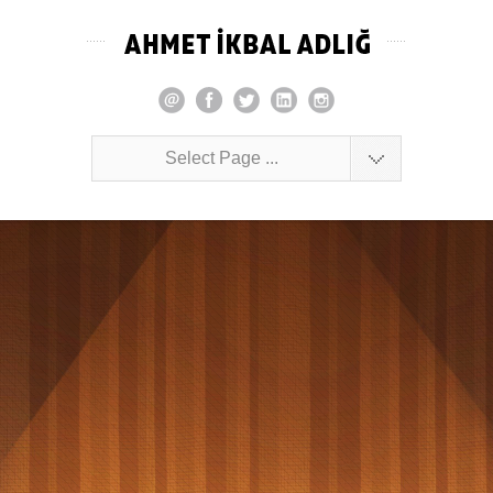
Select Page ...
Complete the cubes quickly. This game is for
you!