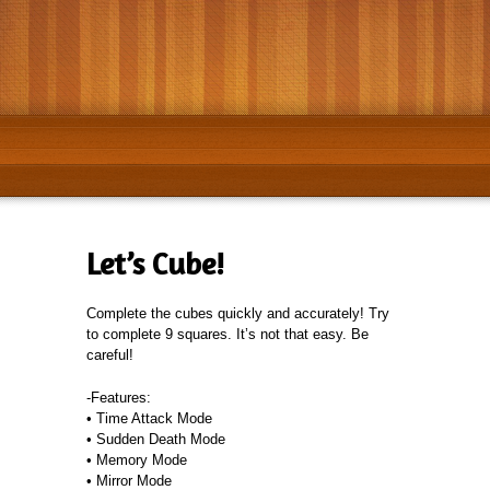
Get it on
Google Play
Avaible at
App Store
Let’s Cube!
Complete the cubes quickly and accurately! Try
to complete 9 squares. It’s not that easy. Be
careful!
-Features:
• Time Attack Mode
• Sudden Death Mode
• Memory Mode
• Mirror Mode